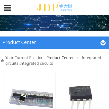
Product Center
Your Current Position:
Product Center
>
Integrated
circuits Integrated circuits