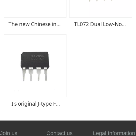
The new Chinese integrated circuit chip STV9302A STV9302B
TL072 Dual Low-Noise JFET-Input General-Purpose Operational Amplifier IC
TI's original J-type FET amplifier circuit DIP8 TL071CP TL071
Join us
Contact us
Legal Information