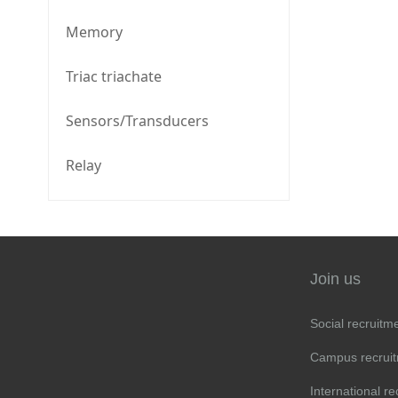
Memory
Triac triachate
Sensors/Transducers
Relay
Join us
Social recruitm
Campus recrui
International re