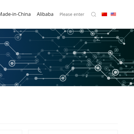
Made-in-China
Alibaba