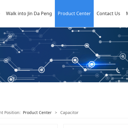
e
Walk into Jin Da Peng
Product Center
Contact Us
nt Position:
Product Center
>
Capacitor