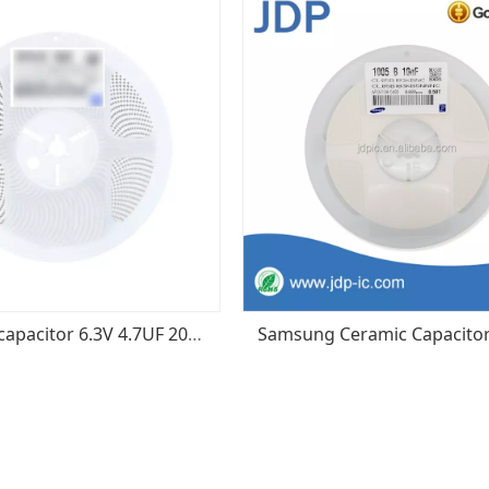
0402 SMD capacitor 6.3V 4.7UF 20% X5R CL05A475MQ5NRNC