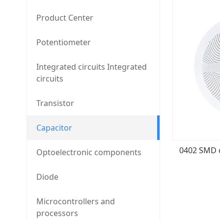
Product Center
Potentiometer
Integrated circuits Integrated
circuits
Transistor
Capacitor
Optoelectronic components
Diode
Microcontrollers and
processors