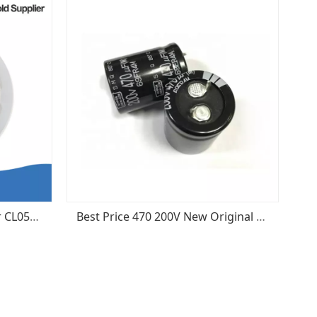
Samsung Ceramic Capacitor CL05B103KB5NNNC MLCC 0402 103k 50v x7r 10nF 10%
Best Price 470 200V New Original Aluminum Electrolytic Capacitor Radial Tank - Snap-in ESMQ201VSN471MP30S