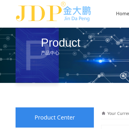
Hom
P
Product
产品中心
Your Curre
Product Center