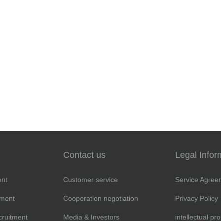
Contact us
Legal Infor
ent
Customer service
Service Agree
tment
Cooperation negotiation
Privacy Policy
cruitment
Media & Investors
intellectual pr