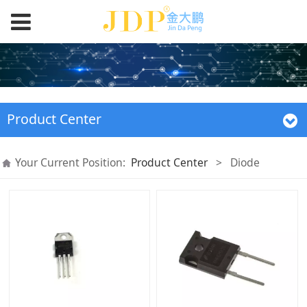
Product Center
Your Current Position:
Product Center
>
Diode