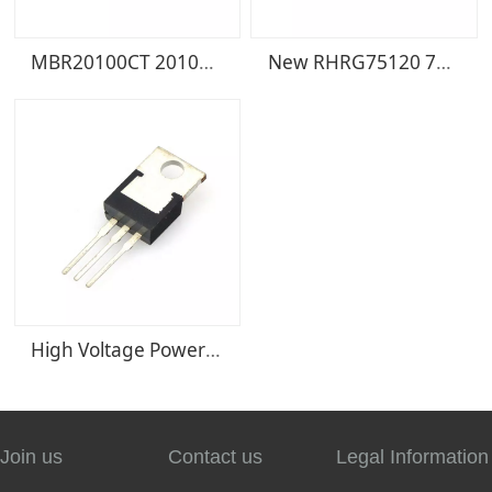
MBR20100CT 20100CT TO220-3 Schottky rectifier diode electronic components
New RHRG75120 75120 75A/1200V TO-247 diode fast recovery rectifier
High Voltage Power Supply Schottky Rectifier MBR30100CT MBR30100 30A/100V Package TO
Join us
Contact us
Legal Information